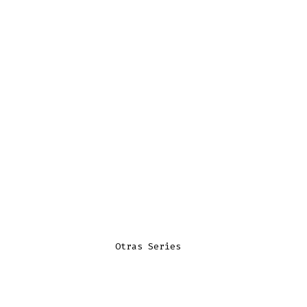
Otras Series