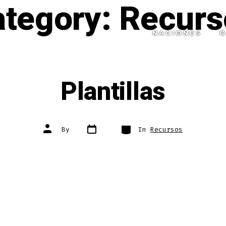
ategory:
Recurs
NACIONES
G
Plantillas
Post
Categories
Post
By
In
Recursos
date
author