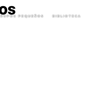
os
RUPOS PEQUEÑOS
BIBLIOTECA
SEARC
TOGGL