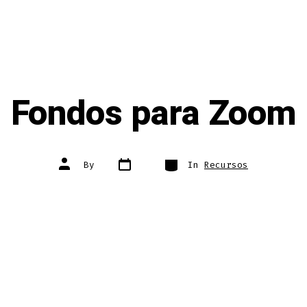
Fondos para Zoom
Post
Categories
Post
By
In
Recursos
date
author