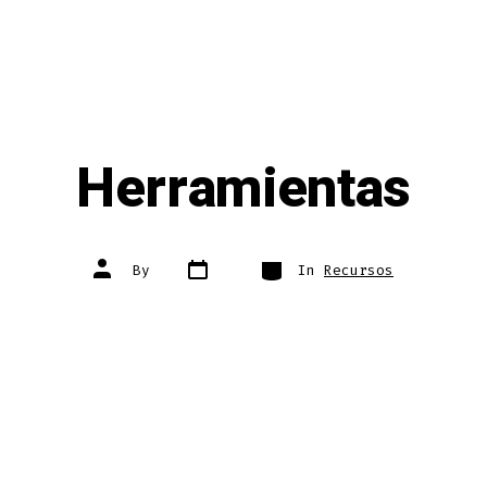
Herramientas
Post
Categories
Post
By
In
Recursos
date
author