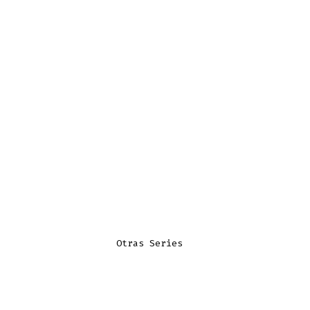
Otras Series