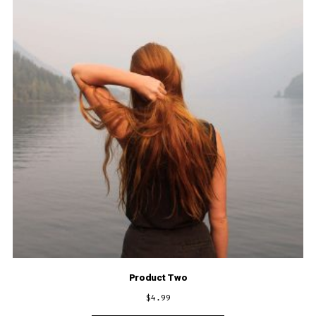
Product Two
$
4.99