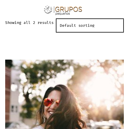
Skip
to
ME
SEARCH
TOGGLE
content
Showing all 2 results