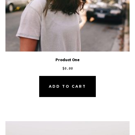
Product One
$
0.00
ADD TO CART