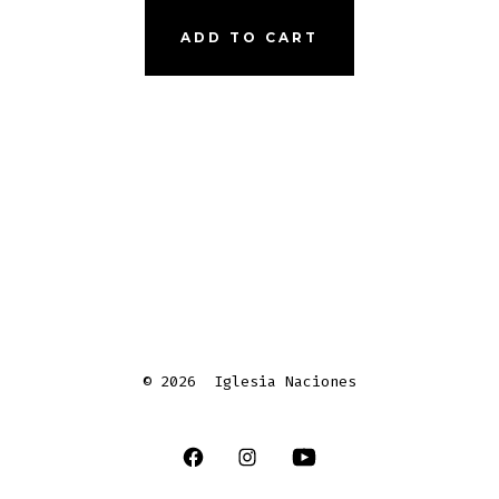
ADD TO CART
© 2026
Iglesia Naciones
Open
Open
Open