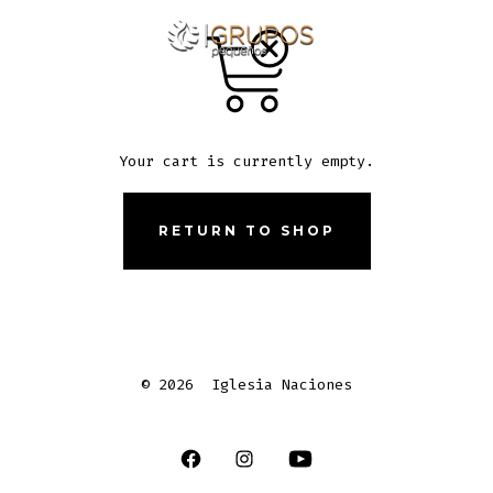
Skip
to
ME
SEARCH
TOGGLE
content
Your cart is currently empty.
RETURN TO SHOP
© 2026
Iglesia Naciones
Open
Open
Open