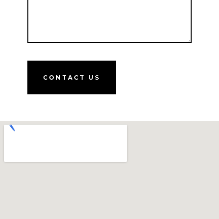
CONTACT US