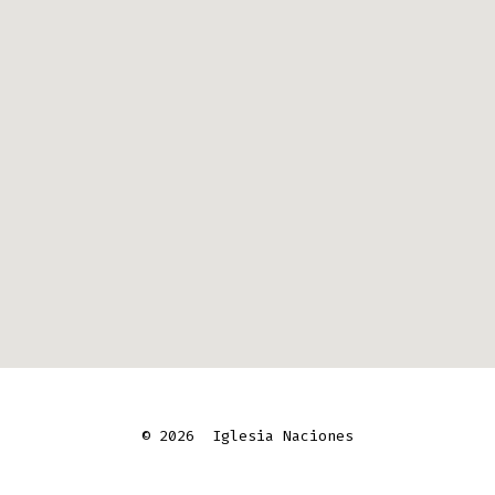
© 2026
Iglesia Naciones