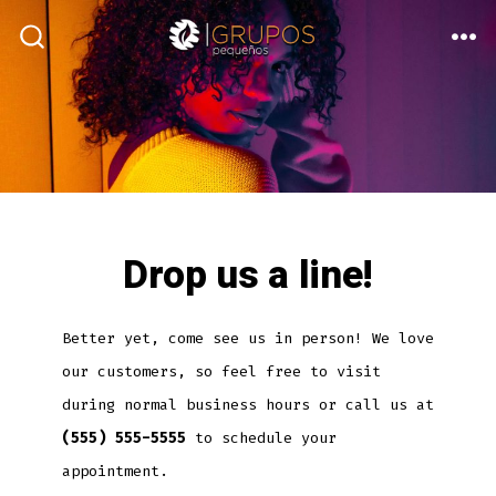
Skip
to
ME
SEARCH
TOGGLE
content
Drop us a line!
Better yet, come see us in person! We love
our customers, so feel free to visit
during normal business hours or call us at
(555) 555-5555
to schedule your
appointment.