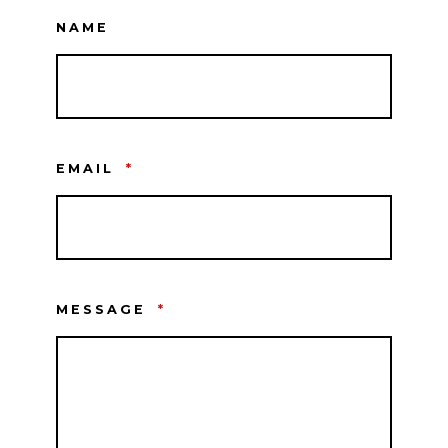
NAME
EMAIL
*
MESSAGE
*